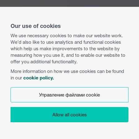
Our use of cookies
We use necessary cookies to make our website work.
We’d also like to use analytics and functional cookies
which help us make improvements to the website by
measuring how you use it, and to enable our website to
offer you additional functionality.
More information on how we use cookies can be found
in our
cookie policy.
Управление файлами cookie
Allow all cookies