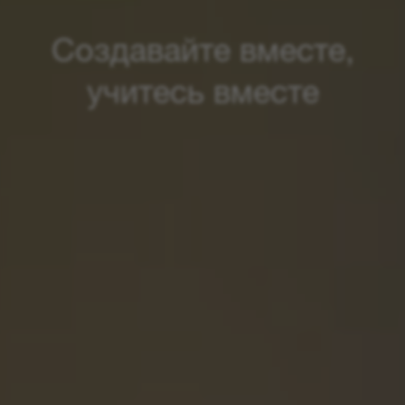
Создавайте вместе,
учитесь вместе