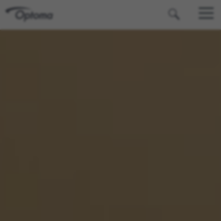
OPTOMA